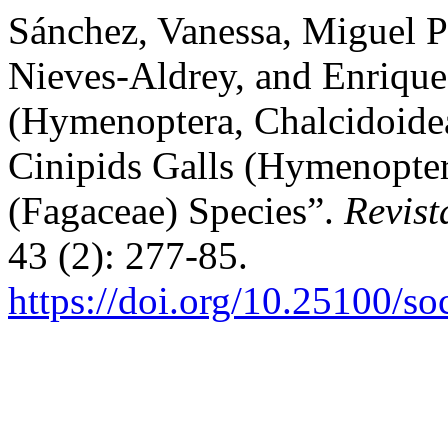
Sánchez, Vanessa, Miguel P
Nieves-Aldrey, and Enriqu
(Hymenoptera, Chalcidoide
Cinipids Galls (Hymenopte
(Fagaceae) Species”.
Revis
43 (2): 277-85.
https://doi.org/10.25100/s