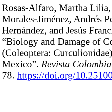
Rosas-Alfaro, Martha Lilia,
Morales-Jiménez, Andrés P
Hernández, and Jesús Franc
“Biology and Damage of Co
(Coleoptera: Curculionidae)
Mexico”.
Revista Colombi
78.
https://doi.org/10.2510