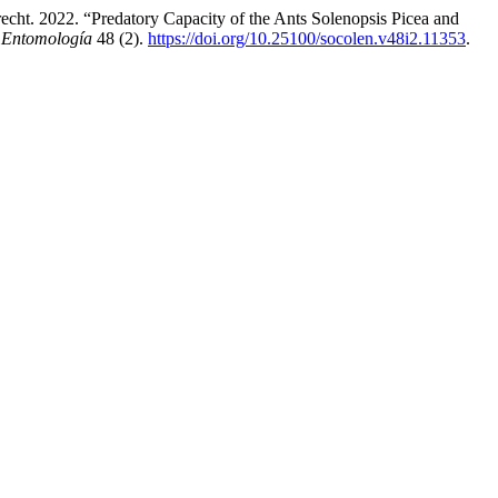
t. 2022. “Predatory Capacity of the Ants Solenopsis Picea and
 Entomología
48 (2).
https://doi.org/10.25100/socolen.v48i2.11353
.