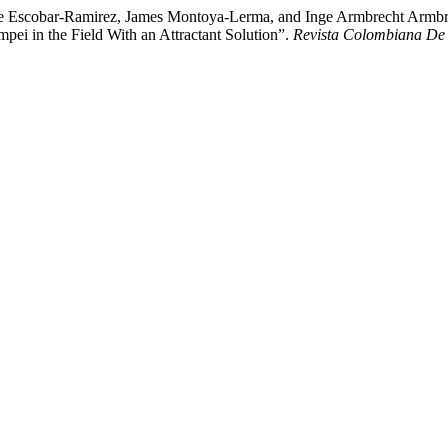
e Escobar-Ramirez, James Montoya-Lerma, and Inge Armbrecht Armbrech
i in the Field With an Attractant Solution”.
Revista Colombiana De