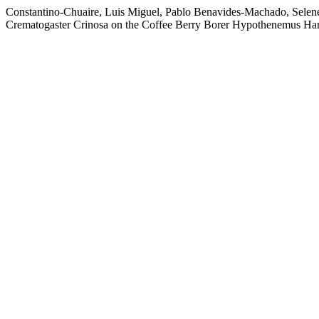
Constantino-Chuaire, Luis Miguel, Pablo Benavides-Machado, Selen
Crematogaster Crinosa on the Coffee Berry Borer Hypothenemus Hampe