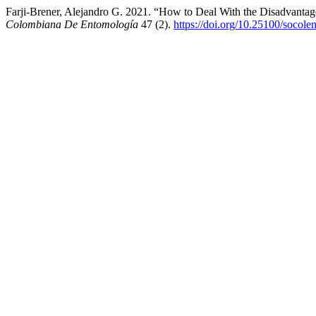
Farji-Brener, Alejandro G. 2021. “How to Deal With the Disadvantage
Colombiana De Entomología
47 (2).
https://doi.org/10.25100/socole