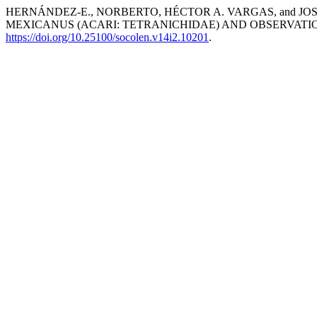
HERNÁNDEZ-E., NORBERTO, HÉCTOR A. VARGAS, and JO
MEXICANUS (ACARI: TETRANICHIDAE) AND OBSERVATIO
https://doi.org/10.25100/socolen.v14i2.10201
.