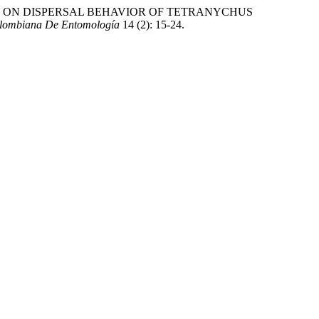
DES ON DISPERSAL BEHAVIOR OF TETRANYCHUS
olombiana De Entomología
14 (2): 15-24.