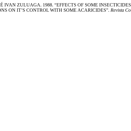
SÉ IVAN ZULUAGA. 1988. “EFFECTS OF SOME INSECTICI
NS ON IT’S CONTROL WITH SOME ACARICIDES”.
Revista C