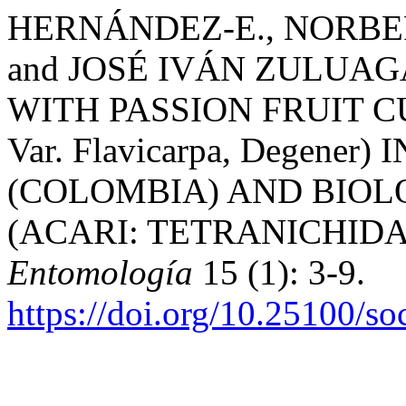
HERNÁNDEZ-E., NORBE
and JOSÉ IVÁN ZULUAGA
WITH PASSION FRUIT CULT
Var. Flavicarpa, Degene
(COLOMBIA) AND BIOLOG
(ACARI: TETRANICHIDA
Entomología
15 (1): 3-9.
https://doi.org/10.25100/s