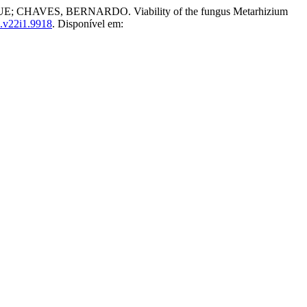
VES, BERNARDO. Viability of the fungus Metarhizium
.v22i1.9918
. Disponível em: