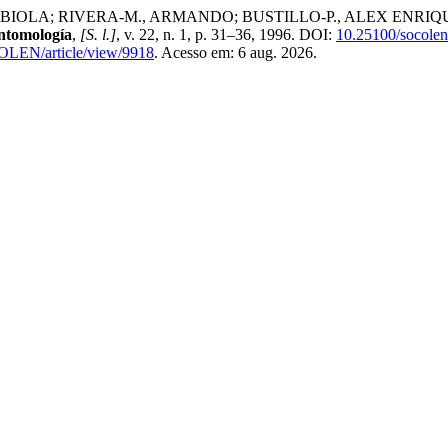
A; RIVERA-M., ARMANDO; BUSTILLO-P., ALEX ENRIQUE; CHA
ntomología
,
[S. l.]
, v. 22, n. 1, p. 31–36, 1996. DOI:
10.25100/socolen
COLEN/article/view/9918
. Acesso em: 6 aug. 2026.