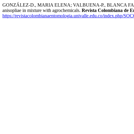
GONZÁLEZ-D., MARIA ELENA; VALBUENA-P., BLANCA FABIOL
anisopliae in mixture with agrochemicals.
Revista Colombiana de E
https://revistacolombianaentomologia.univalle.edu.co/index.php/SO