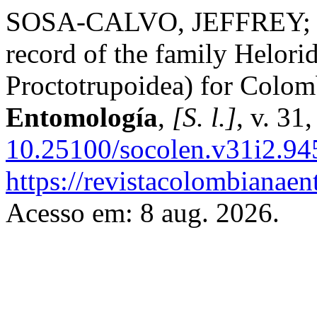
SOSA-CALVO, JEFFREY; 
record of the family Helor
Proctotrupoidea) for Colom
Entomología
,
[S. l.]
, v. 31
10.25100/socolen.v31i2.94
https://revistacolombiana
Acesso em: 8 aug. 2026.