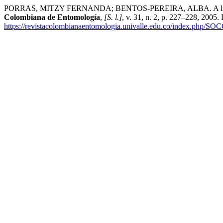
PORRAS, MITZY FERNANDA; BENTOS-PEREIRA, ALBA. A link between
Colombiana de Entomología
,
[S. l.]
, v. 31, n. 2, p. 227–228, 2005
https://revistacolombianaentomologia.univalle.edu.co/index.php/SO