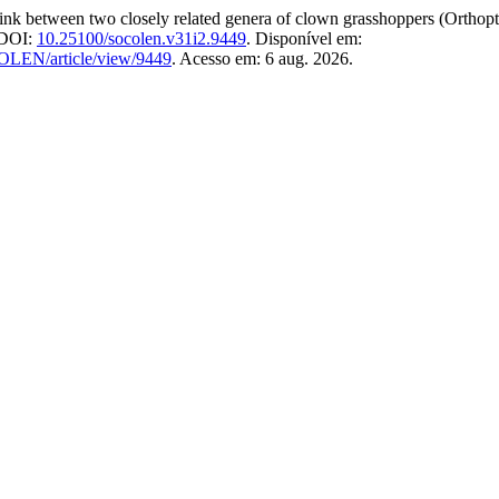
 two closely related genera of clown grasshoppers (Orthoptera
. DOI:
10.25100/socolen.v31i2.9449
. Disponível em:
COLEN/article/view/9449
. Acesso em: 6 aug. 2026.