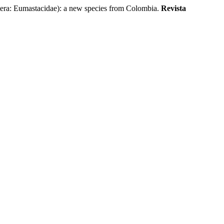
: Eumastacidae): a new species from Colombia.
Revista