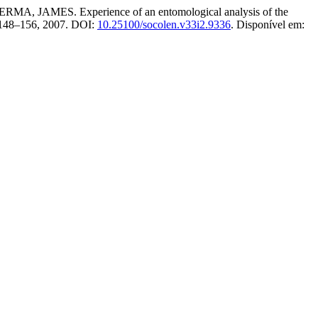
. Experience of an entomological analysis of the
p. 148–156, 2007. DOI:
10.25100/socolen.v33i2.9336
. Disponível em: