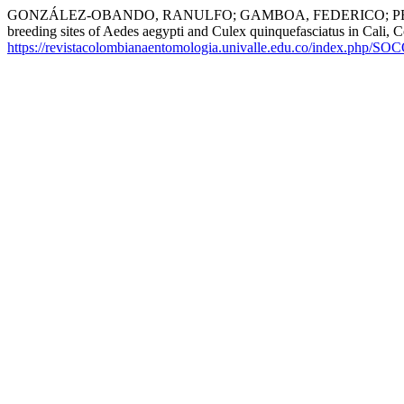
GONZÁLEZ-OBANDO, RANULFO; GAMBOA, FEDERICO; PERAFÁN
breeding sites of Aedes aegypti and Culex quinquefasciatus in Cali, 
https://revistacolombianaentomologia.univalle.edu.co/index.php/SO