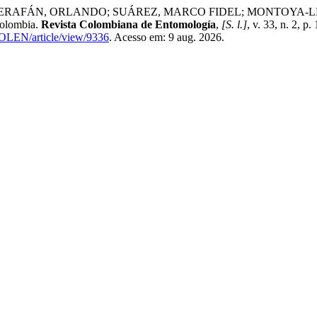
, ORLANDO; SUÁREZ, MARCO FIDEL; MONTOYA-LERMA, JAMES
Colombia.
Revista Colombiana de Entomología
,
[S. l.]
, v. 33, n. 2, 
COLEN/article/view/9336
. Acesso em: 9 aug. 2026.