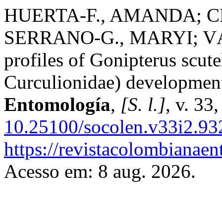
HUERTA-F., AMANDA; CH
SERRANO-G., MARYI; VÁ
profiles of Gonipterus scute
Curculionidae) development
Entomología
,
[S. l.]
, v. 33
10.25100/socolen.v33i2.93
https://revistacolombiana
Acesso em: 8 aug. 2026.