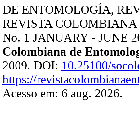
DE ENTOMOLOGÍA, RE
REVISTA COLOMBIANA 
No. 1 JANUARY - JUNE 
Colombiana de Entomolo
2009. DOI:
10.25100/socol
https://revistacolombiana
Acesso em: 6 aug. 2026.