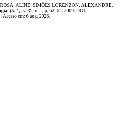
ROSA, ALINE; SIMÕES LORENZON, ALEXANDRE.
ogía
,
[S. l.]
, v. 35, n. 1, p. 62–65, 2009. DOI:
1
. Acesso em: 6 aug. 2026.