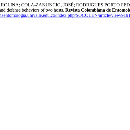
ROLINA; COLA-ZANUNCIO, JOSÉ; RODRIGUES PORTO PED
and defense behaviors of two hosts.
Revista Colombiana de Entomol
ianaentomologia.univalle.edu.co/index.php/SOCOLEN/article/view/919