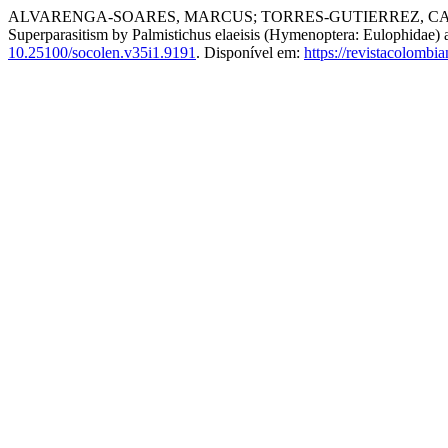
ALVARENGA-SOARES, MARCUS; TORRES-GUTIERREZ, CA
Superparasitism by Palmistichus elaeisis (Hymenoptera: Eulophidae) 
10.25100/socolen.v35i1.9191
. Disponível em:
https://revistacolomb