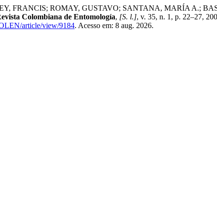
RANCIS; ROMAY, GUSTAVO; SANTANA, MARÍA A.; BASTIDAS, LI
evista Colombiana de Entomología
,
[S. l.]
, v. 35, n. 1, p. 22–27, 2
COLEN/article/view/9184
. Acesso em: 8 aug. 2026.