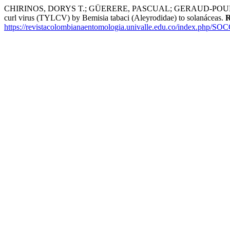
CHIRINOS, DORYS T.; GÜERERE, PASCUAL; GERAUD-POUEY, F
curl virus (TYLCV) by Bemisia tabaci (Aleyrodidae) to solanáceas.
R
https://revistacolombianaentomologia.univalle.edu.co/index.php/SO