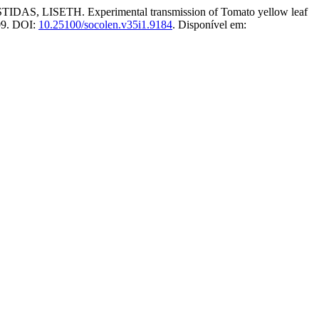
SETH. Experimental transmission of Tomato yellow leaf
009. DOI:
10.25100/socolen.v35i1.9184
. Disponível em: