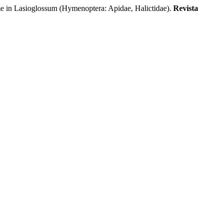
asioglossum (Hymenoptera: Apidae, Halictidae).
Revista