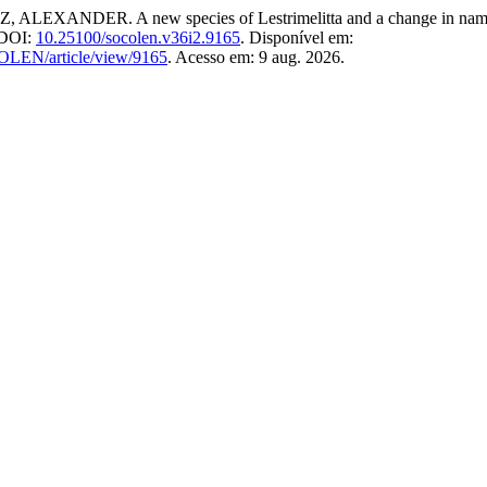
R. A new species of Lestrimelitta and a change in name in L
. DOI:
10.25100/socolen.v36i2.9165
. Disponível em:
COLEN/article/view/9165
. Acesso em: 9 aug. 2026.