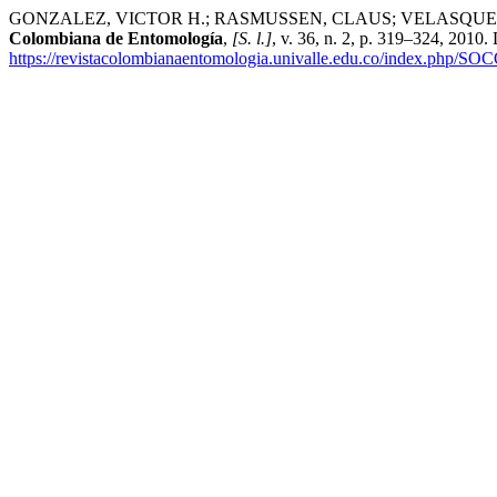
GONZALEZ, VICTOR H.; RASMUSSEN, CLAUS; VELASQUEZ, ALEXANDE
Colombiana de Entomología
,
[S. l.]
, v. 36, n. 2, p. 319–324, 2010
https://revistacolombianaentomologia.univalle.edu.co/index.php/SO