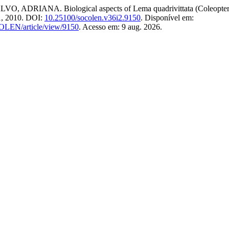
NA. Biological aspects of Lema quadrivittata (Coleoptera: Chr
31, 2010. DOI:
10.25100/socolen.v36i2.9150
. Disponível em:
COLEN/article/view/9150
. Acesso em: 9 aug. 2026.