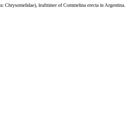
ysomelidae), leafminer of Commelina erecta in Argentina.