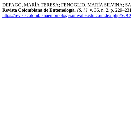
DEFAGÓ, MARÍA TERESA; FENOGLIO, MARÍA SILVINA; SALVO, ADRIA
Revista Colombiana de Entomología
,
[S. l.]
, v. 36, n. 2, p. 229–2
https://revistacolombianaentomologia.univalle.edu.co/index.php/SO