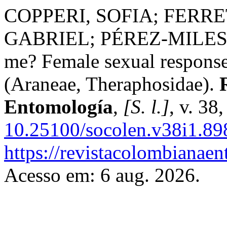
COPPERI, SOFIA; FERRE
GABRIEL; PÉREZ-MILES,
me? Female sexual response
(Araneae, Theraphosidae).
Entomología
,
[S. l.]
, v. 38
10.25100/socolen.v38i1.89
https://revistacolombiana
Acesso em: 6 aug. 2026.