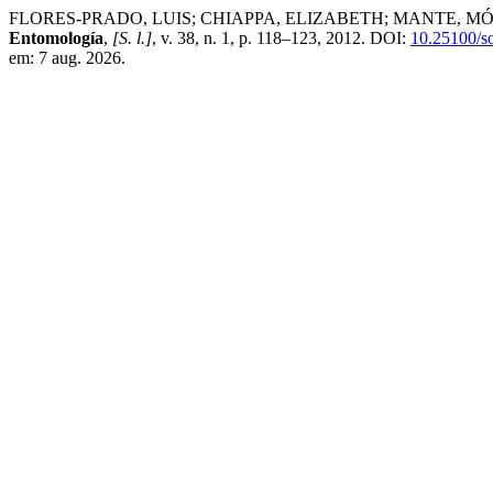
FLORES-PRADO, LUIS; CHIAPPA, ELIZABETH; MANTE, MÓNICA. Inte
Entomología
,
[S. l.]
, v. 38, n. 1, p. 118–123, 2012. DOI:
10.25100/s
em: 7 aug. 2026.