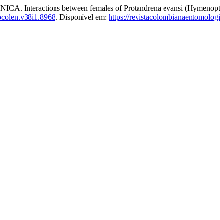
ractions between females of Protandrena evansi (Hymenoptera:
ocolen.v38i1.8968
. Disponível em:
https://revistacolombianaentomolo