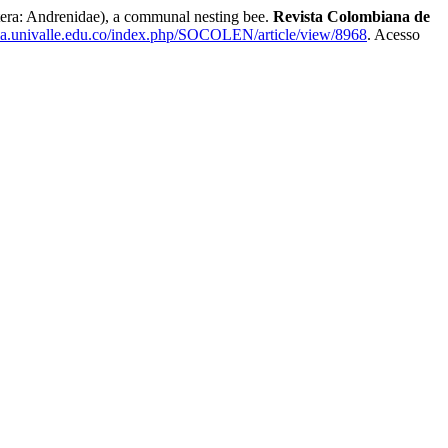
 Andrenidae), a communal nesting bee.
Revista Colombiana de
gia.univalle.edu.co/index.php/SOCOLEN/article/view/8968
. Acesso