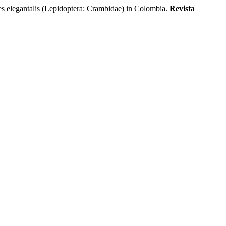
legantalis (Lepidoptera: Crambidae) in Colombia.
Revista