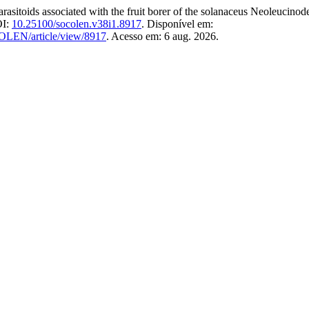
sociated with the fruit borer of the solanaceus Neoleucinodes e
OI:
10.25100/socolen.v38i1.8917
. Disponível em:
COLEN/article/view/8917
. Acesso em: 6 aug. 2026.