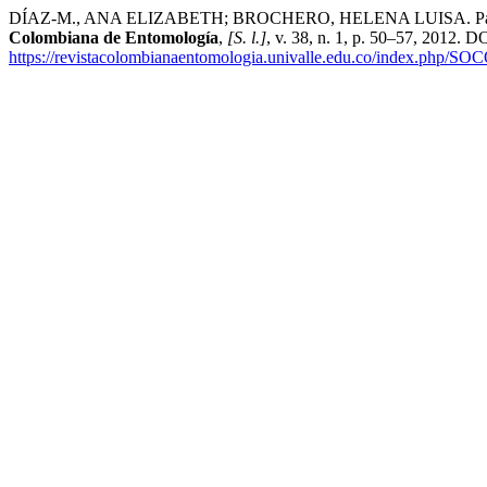
DÍAZ-M., ANA ELIZABETH; BROCHERO, HELENA LUISA. Parasitoids as
Colombiana de Entomología
,
[S. l.]
, v. 38, n. 1, p. 50–57, 2012. D
https://revistacolombianaentomologia.univalle.edu.co/index.php/SO