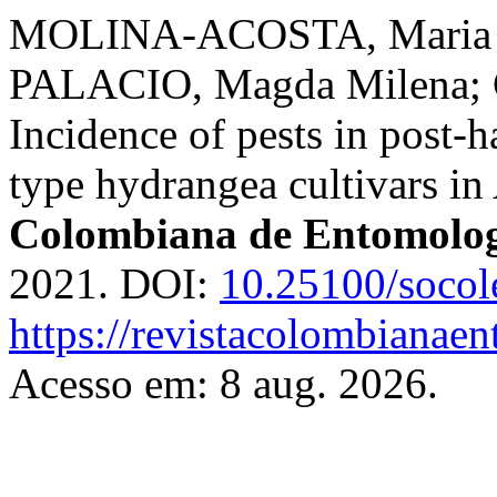
MOLINA-ACOSTA, Maria Da
PALACIO, Magda Milena; 
Incidence of pests in post-h
type hydrangea cultivars i
Colombiana de Entomolo
2021. DOI:
10.25100/socol
https://revistacolombiana
Acesso em: 8 aug. 2026.