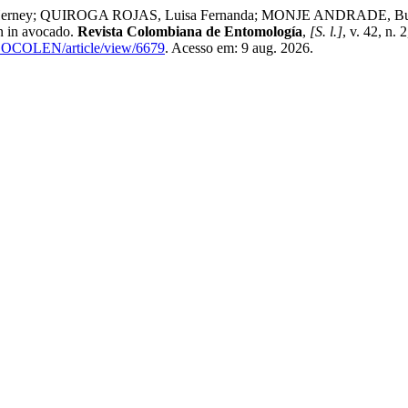
ey; QUIROGA ROJAS, Luisa Fernanda; MONJE ANDRADE, Buenave
on in avocado.
Revista Colombiana de Entomología
,
[S. l.]
, v. 42, n.
p/SOCOLEN/article/view/6679
. Acesso em: 9 aug. 2026.