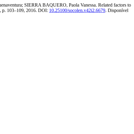
ntura; SIERRA BAQUERO, Paola Vanessa. Related factors to
 2, p. 103–109, 2016. DOI:
10.25100/socolen.v42i2.6679
. Disponível