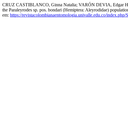
CRUZ CASTIBLANCO, Ginna Natalia; VARÓN DEVIA, Edgar Hern
the Paraleyrodes sp. pos. bondari (Hemiptera: Aleyrodidae) populati
em:
https://revistacolombianaentomologia.univalle.edu.co/index.ph