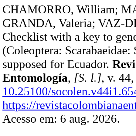
CHAMORRO, William; MA
GRANDA, Valeria; VAZ-D
Checklist with a key to gen
(Coleoptera: Scarabaeidae: 
supposed for Ecuador.
Revi
Entomología
,
[S. l.]
, v. 44
10.25100/socolen.v44i1.65
https://revistacolombiana
Acesso em: 6 aug. 2026.