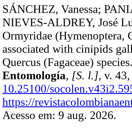
SÁNCHEZ, Vanessa; PANI
NIEVES-ALDREY, José Lu
Ormyridae (Hymenoptera, C
associated with cinipids ga
Quercus (Fagaceae) species
Entomología
,
[S. l.]
, v. 43
10.25100/socolen.v43i2.59
https://revistacolombiana
Acesso em: 9 aug. 2026.