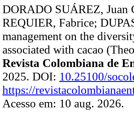
DORADO SUÁREZ, Juan Ca
REQUIER, Fabrice; DUPAS, 
management on the diversit
associated with cacao (The
Revista Colombiana de E
2025. DOI:
10.25100/socol
https://revistacolombiana
Acesso em: 10 aug. 2026.