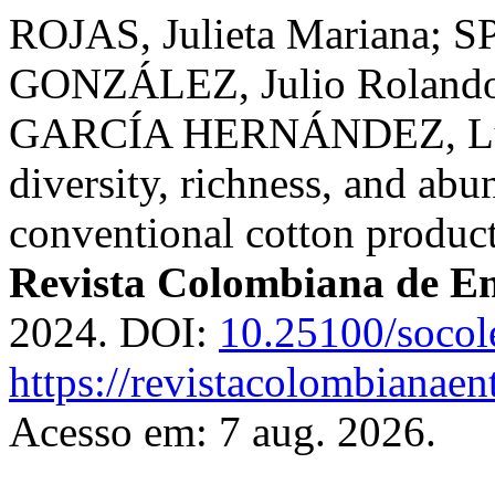
ROJAS, Julieta Mariana; 
GONZÁLEZ, Julio Rolando
GARCÍA HERNÁNDEZ, Luis 
diversity, richness, and ab
conventional cotton produc
Revista Colombiana de E
2024. DOI:
10.25100/socol
https://revistacolombiana
Acesso em: 7 aug. 2026.