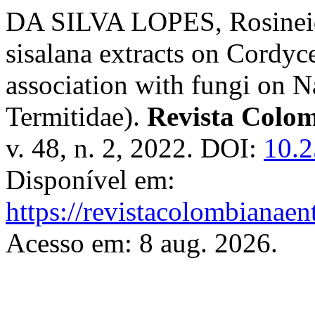
DA SILVA LOPES, Rosineide
sisalana extracts on Cordyce
association with fungi on N
Termitidae).
Revista Colo
v. 48, n. 2, 2022. DOI:
10.2
Disponível em:
https://revistacolombiana
Acesso em: 8 aug. 2026.