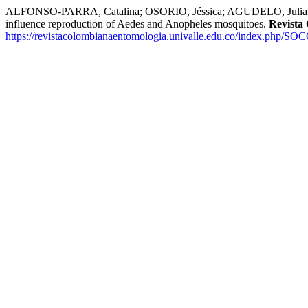
ALFONSO-PARRA, Catalina; OSORIO, Jéssica; AGUDELO, Juliana; 
influence reproduction of Aedes and Anopheles mosquitoes.
Revista
https://revistacolombianaentomologia.univalle.edu.co/index.php/SO