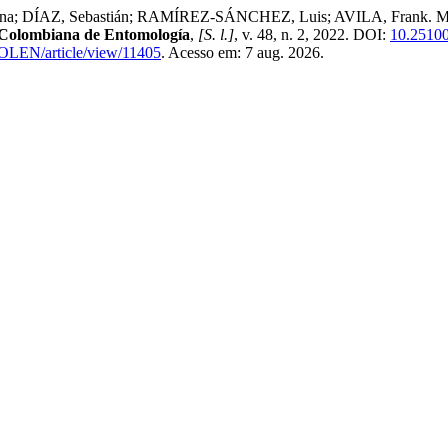
DÍAZ, Sebastián; RAMÍREZ-SÁNCHEZ, Luis; AVILA, Frank. More tha
 Colombiana de Entomología
,
[S. l.]
, v. 48, n. 2, 2022. DOI:
10.25100
COLEN/article/view/11405
. Acesso em: 7 aug. 2026.