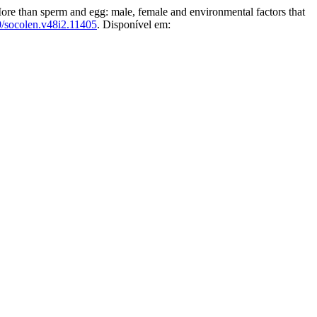
n sperm and egg: male, female and environmental factors that
/socolen.v48i2.11405
. Disponível em: