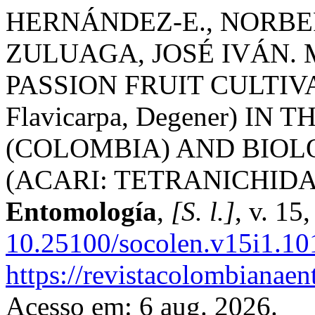
HERNÁNDEZ-E., NORBER
ZULUAGA, JOSÉ IVÁN. 
PASSION FRUIT CULTIVATIO
Flavicarpa, Degener) I
(COLOMBIA) AND BIOLOG
(ACARI: TETRANICHIDA
Entomología
,
[S. l.]
, v. 15
10.25100/socolen.v15i1.10
https://revistacolombiana
Acesso em: 6 aug. 2026.