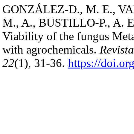
GONZÁLEZ-D., M. E., VA
M., A., BUSTILLO-P., A. E
Viability of the fungus Met
with agrochemicals.
Revist
22
(1), 31-36.
https://doi.o