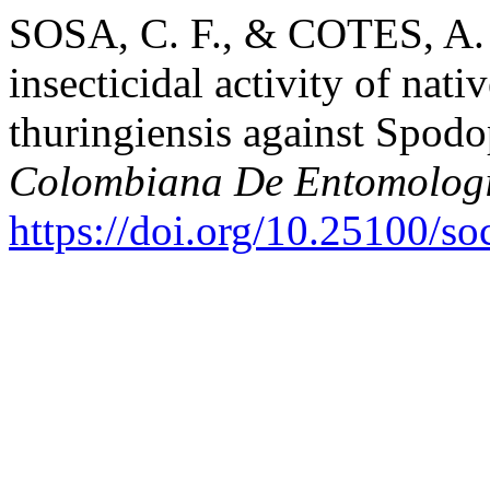
SOSA, C. F., & COTES, A. 
insecticidal activity of nati
thuringiensis against Spodo
Colombiana De Entomolog
https://doi.org/10.25100/s