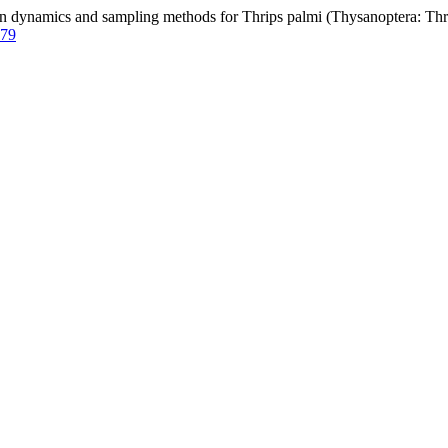
ynamics and sampling methods for Thrips palmi (Thysanoptera: Thri
579