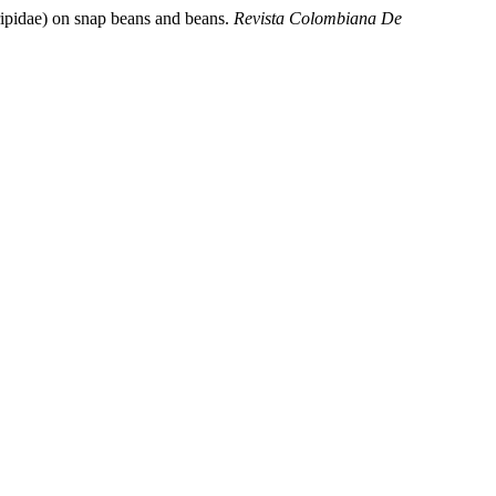
pidae) on snap beans and beans.
Revista Colombiana De