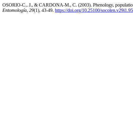
OSORIO-C., J., & CARDONA-M., C. (2003). Phenology, population d
Entomología
,
29
(1), 43-49.
https://doi.org/10.25100/socolen.v29i1.9