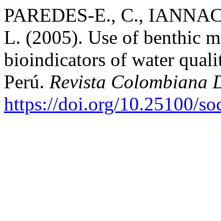
PAREDES-E., C., IANNAC
L. (2005). Use of benthic m
bioindicators of water qual
Perú.
Revista Colombiana 
https://doi.org/10.25100/s