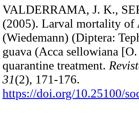
VALDERRAMA, J. K., SER
(2005). Larval mortality of
(Wiedemann) (Diptera: Tephr
guava (Acca sellowiana [O. 
quarantine treatment.
Revis
31
(2), 171-176.
https://doi.org/10.25100/s