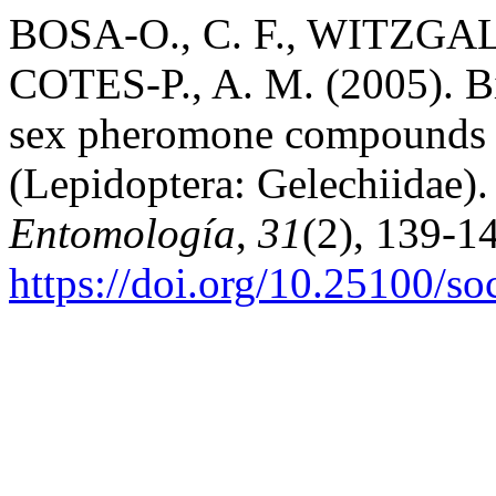
BOSA-O., C. F., WITZGA
COTES-P., A. M. (2005). Bio
sex pheromone compounds T
(Lepidoptera: Gelechiidae)
Entomología
,
31
(2), 139-1
https://doi.org/10.25100/s