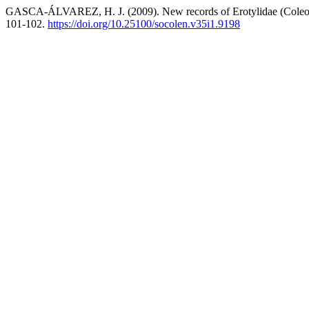
GASCA-ÁLVAREZ, H. J. (2009). New records of Erotylidae (Coleop
101-102.
https://doi.org/10.25100/socolen.v35i1.9198