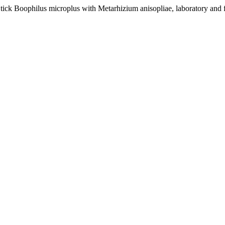
ck Boophilus microplus with Metarhizium anisopliae, laboratory and f