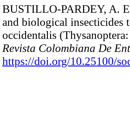
BUSTILLO-PARDEY, A. E. (
and biological insecticides 
occidentalis (Thysanoptera:
Revista Colombiana De En
https://doi.org/10.25100/s