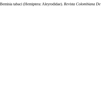
misia tabaci (Hemiptera: Aleyrodidae).
Revista Colombiana De