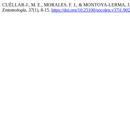
CUÉLLAR-J., M. E., MORALES, F. J., & MONTOYA-LERMA, J. (2011).
Entomología
,
37
(1), 8-15.
https://doi.org/10.25100/socolen.v37i1.90