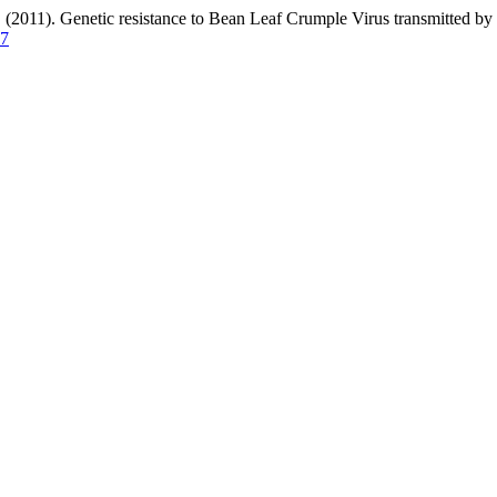
 Genetic resistance to Bean Leaf Crumple Virus transmitted by Be
27