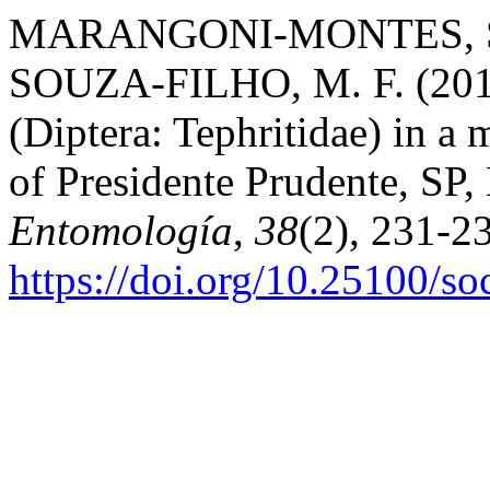
MARANGONI-MONTES, S. 
SOUZA-FILHO, M. F. (2012).
(Diptera: Tephritidae) in a
of Presidente Prudente, SP,
Entomología
,
38
(2), 231-2
https://doi.org/10.25100/s