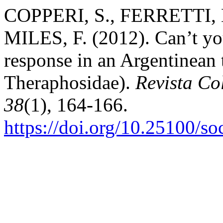
COPPERI, S., FERRETTI,
MILES, F. (2012). Can’t yo
response in an Argentinean 
Theraphosidae).
Revista C
38
(1), 164-166.
https://doi.org/10.25100/s