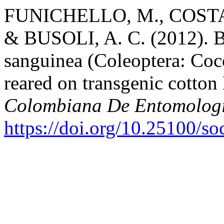
FUNICHELLO, M., COSTA, 
& BUSOLI, A. C. (2012). Bi
sanguinea (Coleoptera: Cocc
reared on transgenic cotton
Colombiana De Entomolog
https://doi.org/10.25100/s