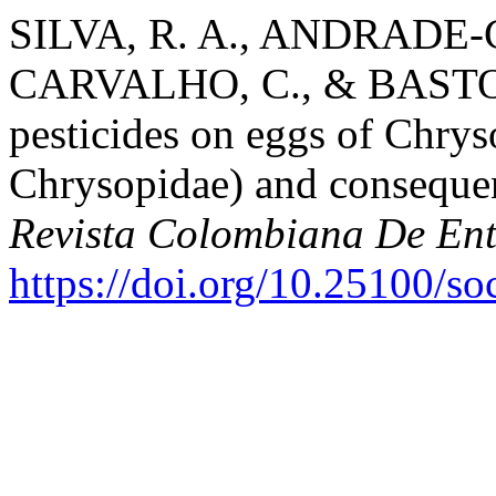
SILVA, R. A., ANDRADE
CARVALHO, C., & BASTOS-
pesticides on eggs of Chrys
Chrysopidae) and conseque
Revista Colombiana De En
https://doi.org/10.25100/s