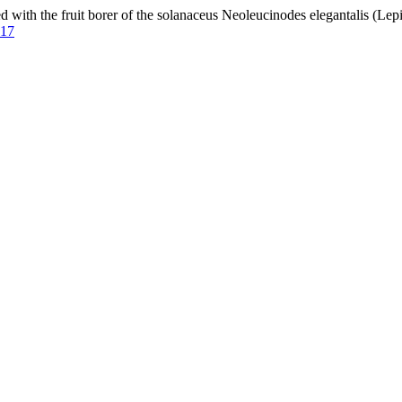
ith the fruit borer of the solanaceus Neoleucinodes elegantalis (Le
917