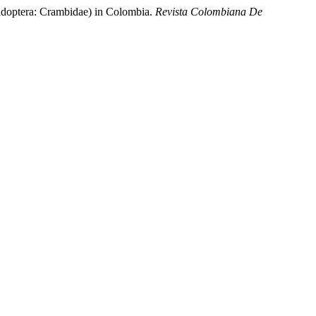
pidoptera: Crambidae) in Colombia.
Revista Colombiana De