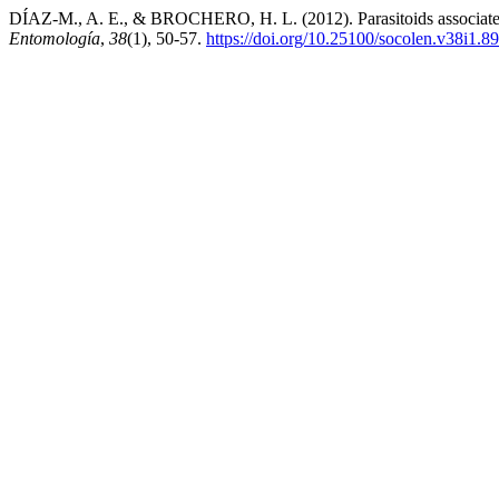
DÍAZ-M., A. E., & BROCHERO, H. L. (2012). Parasitoids associated w
Entomología
,
38
(1), 50-57.
https://doi.org/10.25100/socolen.v38i1.8