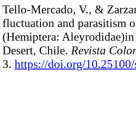
Tello-Mercado, V., & Zarza
fluctuation and parasitism 
(Hemiptera: Aleyrodidae)in 
Desert, Chile.
Revista Col
3.
https://doi.org/10.25100