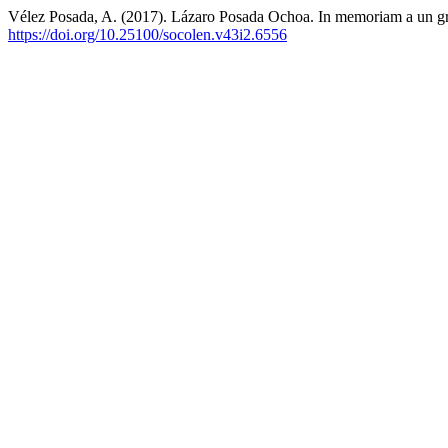
Vélez Posada, A. (2017). Lázaro Posada Ochoa. In memoriam a un g
https://doi.org/10.25100/socolen.v43i2.6556