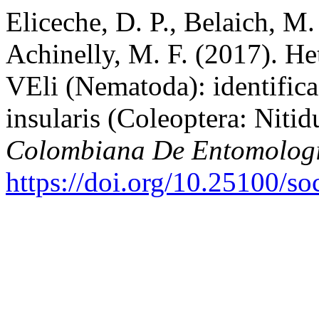
Eliceche, D. P., Belaich, M.
Achinelly, M. F. (2017). He
VEli (Nematoda): identific
insularis (Coleoptera: Nitid
Colombiana De Entomolog
https://doi.org/10.25100/s