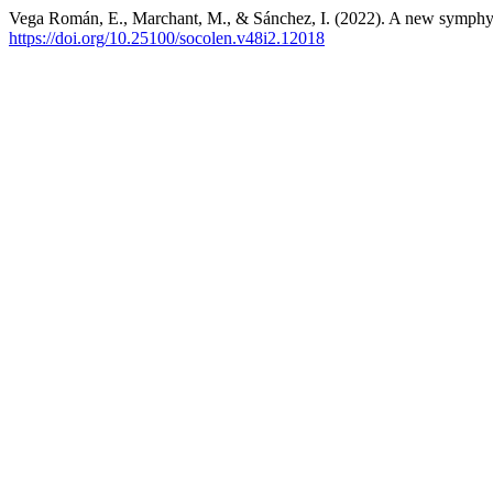
Vega Román, E., Marchant, M., & Sánchez, I. (2022). A new symphy
https://doi.org/10.25100/socolen.v48i2.12018