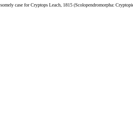
somely case for Cryptops Leach, 1815 (Scolopendromorpha: Cryptopid