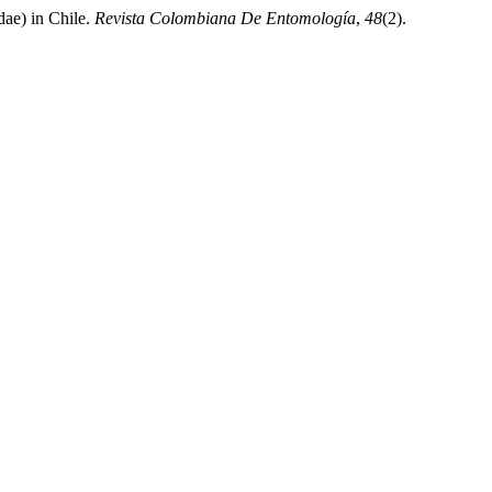
ae) in Chile.
Revista Colombiana De Entomología
,
48
(2).