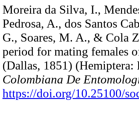
Moreira da Silva, I., Mende
Pedrosa, A., dos Santos Cab
G., Soares, M. A., & Cola Z
period for mating females o
(Dallas, 1851) (Hemiptera:
Colombiana De Entomolog
https://doi.org/10.25100/s