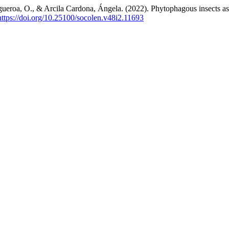
igueroa, O., & Arcila Cardona, Ángela. (2022). Phytophagous insects as
https://doi.org/10.25100/socolen.v48i2.11693