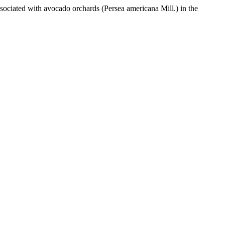
sociated with avocado orchards (Persea americana Mill.) in the