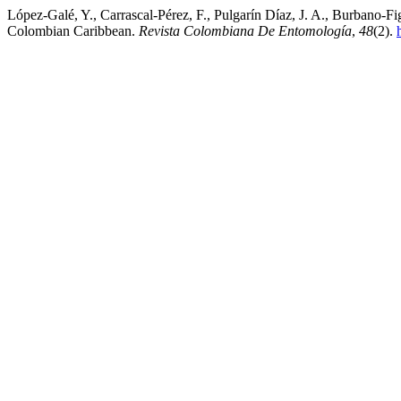
López-Galé, Y., Carrascal-Pérez, F., Pulgarín Díaz, J. A., Burbano-F
Colombian Caribbean.
Revista Colombiana De Entomología
,
48
(2).