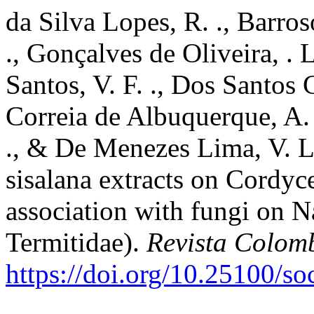
da Silva Lopes, R. ., Barros
., Gonçalves de Oliveira, . L
Santos, V. F. ., Dos Santos C
Correia de Albuquerque, A.
., & De Menezes Lima, V. L.
sisalana extracts on Cordyce
association with fungi on N
Termitidae).
Revista Colom
https://doi.org/10.25100/s